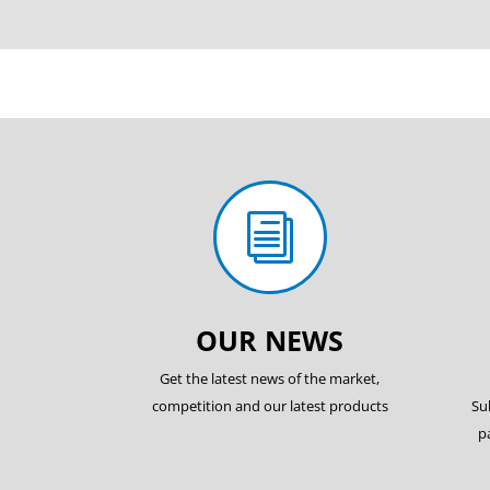
i
OUR NEWS
Get the latest news of the market,
competition and our latest products
Su
p