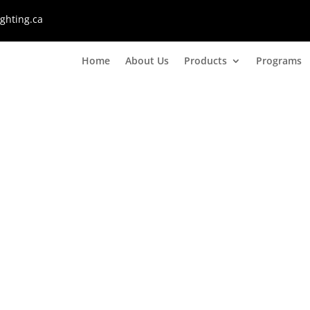
ghting.ca
Home
About Us
Products
Programs