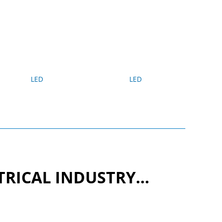
LED
LED
CTRICAL INDUSTRY…