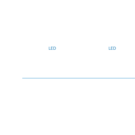
LED
LED