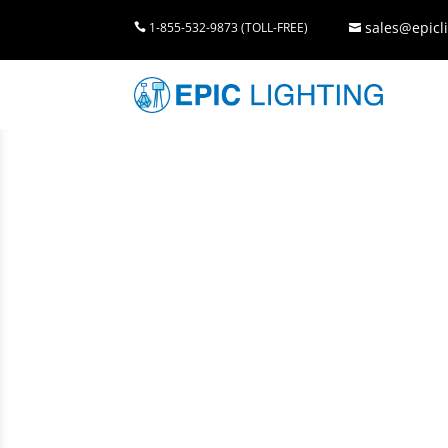
sales@epicli
1-855-532-9873 (TOLL-FREE)

