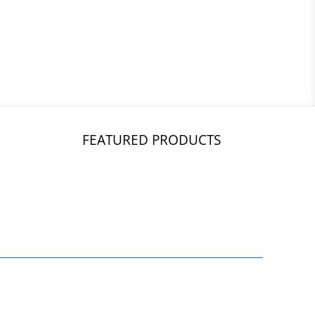
FEATURED PRODUCTS