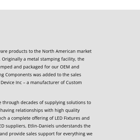
ware products to the North American market
 Originally a metal stamping facility, the
stamped and packaged for our OEM and
ing Components was added to the sales
cal Device Inc – a manufacturer of Custom
e through decades of supplying solutions to
having relationships with high quality
aunch a complete offering of LED Fixtures and
ED suppliers, Etlin-Daniels understands the
and provide sales support for everything we