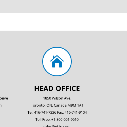

HEAD OFFICE
ceive
1850 Wilson Ave.
m
Toronto, ON, Canada M9M 1A1
Tel: 416-741-7336 Fax: 416-741-9104
Toll Free: +1-800-661-9610
sales@etlin.com