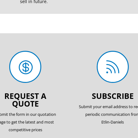
sell in future.


REQUEST A
SUBSCRIBE
QUOTE
Submit your email address to re
bmit the form in our quotation
periodic communication fro
age to get the latest and most
Etlin-Daniels
competitive prices