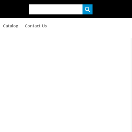
Catalog
Contact Us