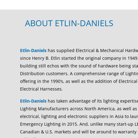
ABOUT ETLIN-DANIELS
Etlin-Daniels
has supplied Electrical & Mechanical Hard
since Henry B. Etlin started the original company in 1949.
building still echos with the sound of hardware being 
Distribution customers. A comprehensive range of Light
offering in the 1990’s, as well as the addition of Electri
Electrical Harnesses.
Etlin-Daniels
has taken advantage of its lighting expertis
Lighting Manufacturers across North America, as well as 
electrical, lighting and electronic suppliers in Asia to l
Emergency Lighting in 2015. And, unlike many start-up L
Canadian & U.S. markets and will be around to warranty 