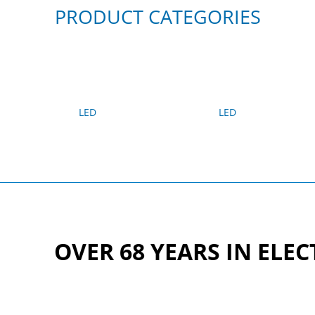
PRODUCT CATEGORIES
LED
LED
OVER 68 YEARS IN ELE