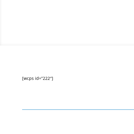
[wcps id=”222″]