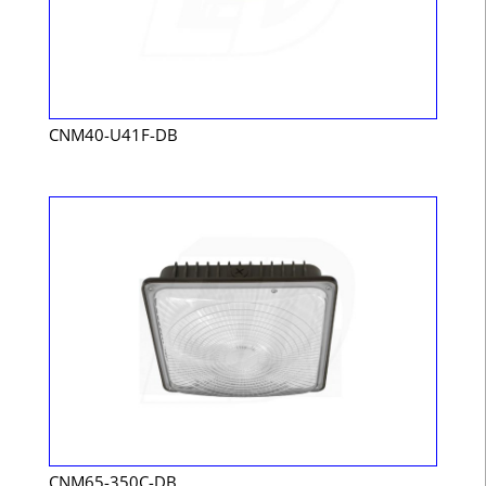
CNM40-U41F-DB
CNM65-350C-DB