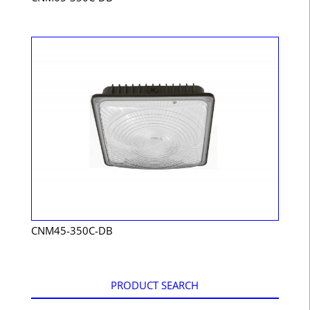
CNM45-350C-DB
PRODUCT SEARCH