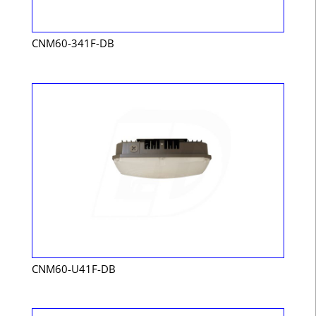
CNM60-341F-DB
CNM60-U41F-DB