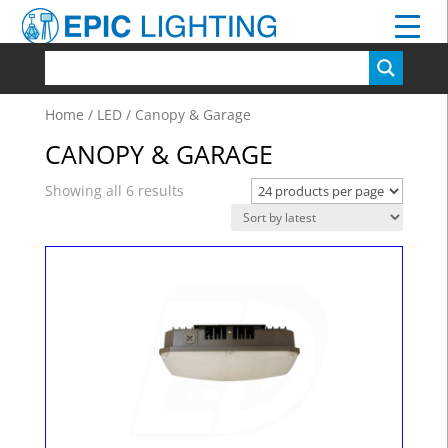
Home
/
LED
/ Canopy & Garage
CANOPY & GARAGE
Showing all 6 results