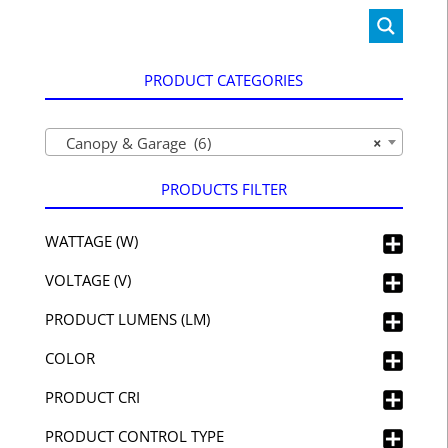
PRODUCT CATEGORIES
Canopy & Garage (6)
×
PRODUCTS FILTER
WATTAGE (W)
VOLTAGE (V)
PRODUCT LUMENS (LM)
COLOR
PRODUCT CRI
PRODUCT CONTROL TYPE