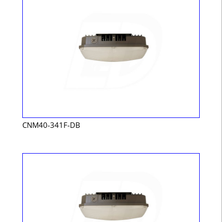
CNM40-341F-DB