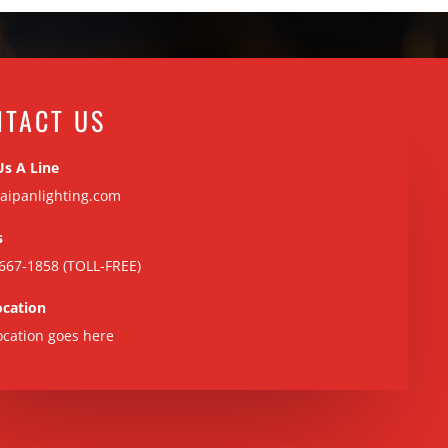
NTACT US
Us A Line
aipanlighting.com
s
667-1858 (TOLL-FREE)
ocation
ocation goes here