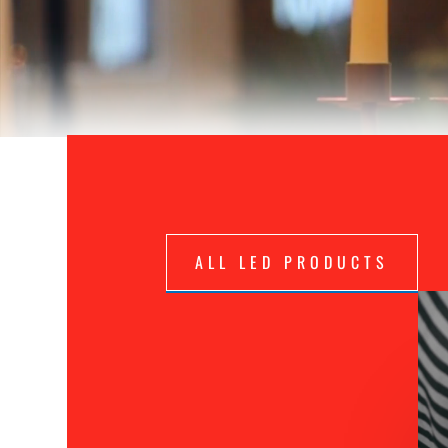
ALL LED PRODUCTS