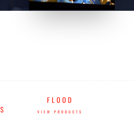
FLOOD
TS
VIEW PRODUCTS