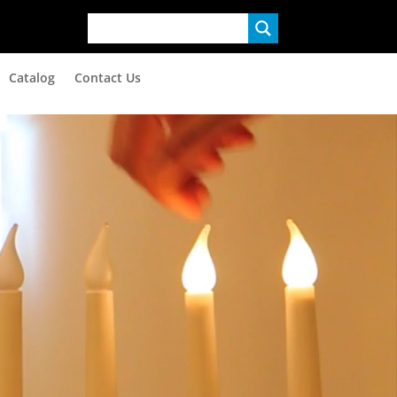
Catalog
Contact Us