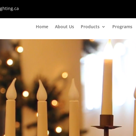
ghting.ca
Home
About Us
Products
Programs
Video
Player