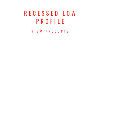
RECESSED LOW
PROFILE
VIEW PRODUCTS