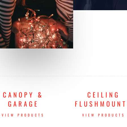
CANOPY &
CEILING
GARAGE
FLUSHMOUN
VIEW PRODUCTS
VIEW PRODUCTS