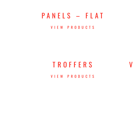
PANELS – FLAT
VIEW PRODUCTS
TROFFERS
VIEW PRODUCTS