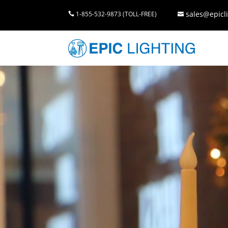
sales@epicli
1-855-532-9873 (TOLL-FREE)

