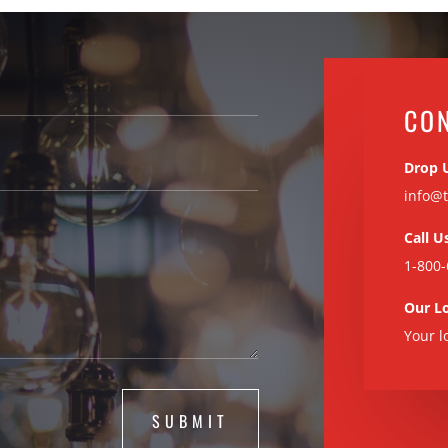
CO
Drop 
info@t
Call U
1-800-
Our L
Your l
SUBMIT