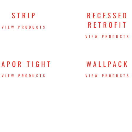
STRIP
RECESSED
RETROFIT
VIEW PRODUCTS
VIEW PRODUCTS
VAPOR TIGHT
WALLPACK
VIEW PRODUCTS
VIEW PRODUCTS