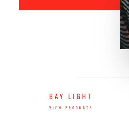
BAY LIGHT
VIEW PRODUCTS