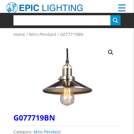
Home
/
Mini-Pendant
/ G077719BN
G077719BN
Category:
Mini-Pendant