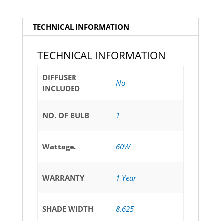
TECHNICAL INFORMATION
TECHNICAL INFORMATION
DIFFUSER
No
INCLUDED
NO. OF BULB
1
Wattage.
60W
WARRANTY
1 Year
SHADE WIDTH
8.625