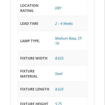
LOCATION
DRY
RATING
LEAD TIME
2 – 4 Weeks
Medium Base
,
ST-
LAMP TYPE.
19
FIXTURE WIDTH
8.625
FIXTURE
Steel
MATERIAL
FIXTURE LENGTH
8.625
FIXTURE HEIGHT
5.75