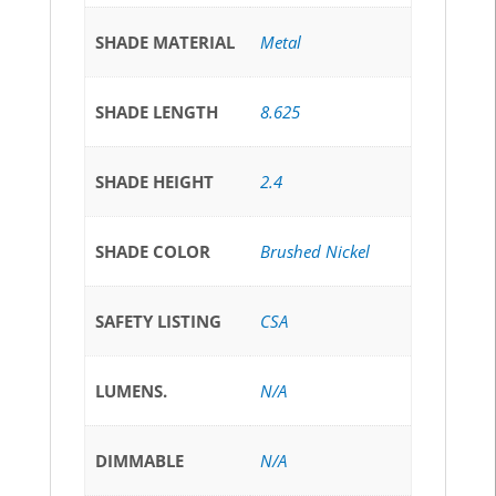
SHADE MATERIAL
Metal
SHADE LENGTH
8.625
SHADE HEIGHT
2.4
SHADE COLOR
Brushed Nickel
SAFETY LISTING
CSA
LUMENS.
N/A
DIMMABLE
N/A