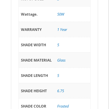
Wattage.
50W
WARRANTY
1 Year
SHADE WIDTH
5
SHADE MATERIAL
Glass
SHADE LENGTH
5
SHADE HEIGHT
6.75
SHADE COLOR
Frosted