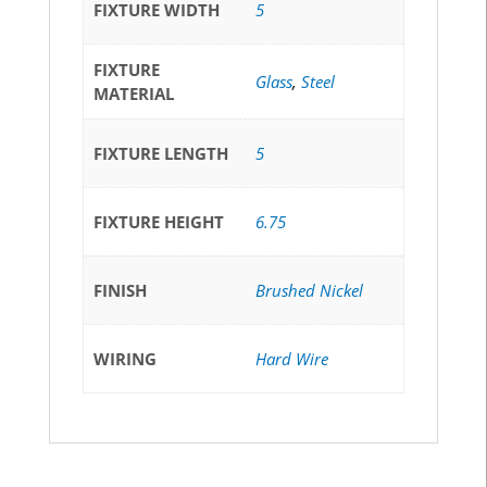
FIXTURE WIDTH
5
FIXTURE
Glass
,
Steel
MATERIAL
FIXTURE LENGTH
5
FIXTURE HEIGHT
6.75
FINISH
Brushed Nickel
WIRING
Hard Wire