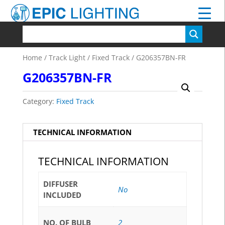
Home
/
Track Light
/
Fixed Track
/ G206357BN-FR
G206357BN-FR
Category:
Fixed Track
TECHNICAL INFORMATION
TECHNICAL INFORMATION
DIFFUSER
No
INCLUDED
NO. OF BULB
2