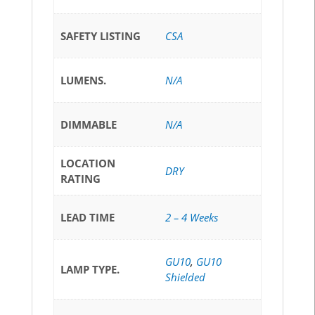
SAFETY LISTING
CSA
LUMENS.
N/A
DIMMABLE
N/A
LOCATION
DRY
RATING
LEAD TIME
2 – 4 Weeks
GU10
,
GU10
LAMP TYPE.
Shielded