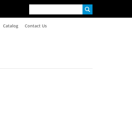
Catalog
Contact Us