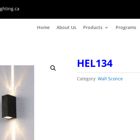
ghting.ca
Home
About Us
Products
Programs
HEL134
Category:
Wall Sconce