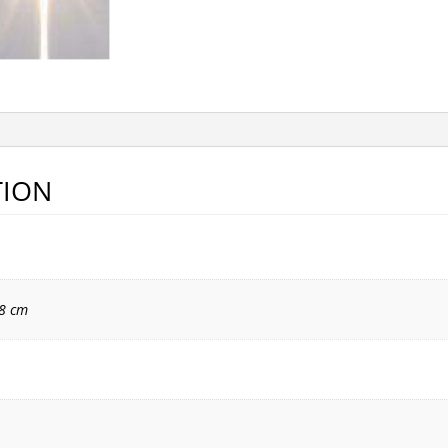
TION
18 cm