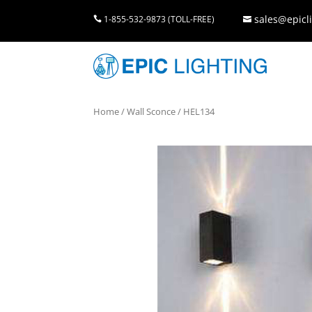
sales@epicli
1-855-532-9873 (TOLL-FREE)


Home
/
Wall Sconce
/ HEL134