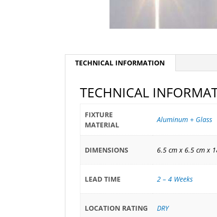
TECHNICAL INFORMATION
TECHNICAL INFORMA
FIXTURE
Aluminum + Glass
MATERIAL
DIMENSIONS
6.5 cm x 6.5 cm x 
LEAD TIME
2 – 4 Weeks
LOCATION RATING
DRY